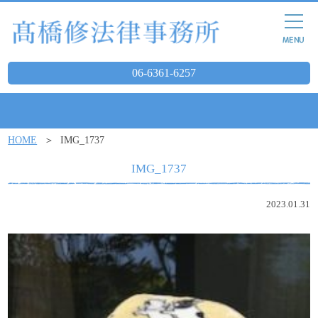
06-6361-6257
HOME
IMG_1737
IMG_1737
2023.01.31